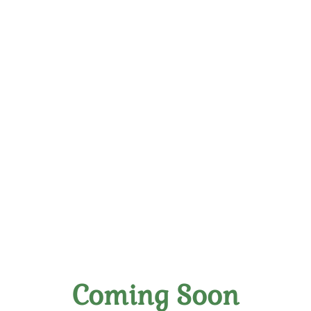
The Vine Wine Club
LLC
All About Great Wine!
Richmond, Virginia
Coming Soon