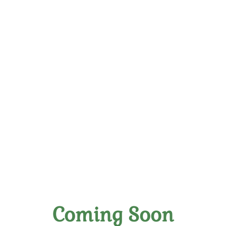
Elevate Your Palate:
Handpicked Wines Crafted
With Skill
Coming Soon