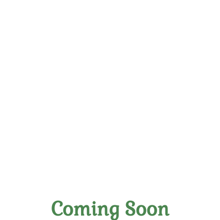
Blog
The Art of Wine Tasting: A Beginner's Guide
Coming Soon
Posted on November 6th, 2023