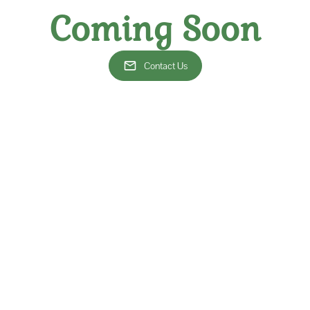
Our team is made of exp
Coming Soon
experience and a focus
favorite beverages in th
to cultivating knowled
Contact Us
As a premier wine shop i
of services
, including 
personalized wine consult
occasions. Our selec
competitively priced, so 
breaking the bank. Additi
excellent option for d
restaurants.
g for a monthly wine club for a customized experience, as well as fo
ite beverage. If you are interested in joining our community of wine
at
thevinewineclub@gmail.com
. Let us help you find the best wines in