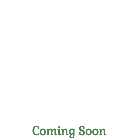
Exclusive Wine Tasting,
Memberships & Store in
Richmond
Coming Soon