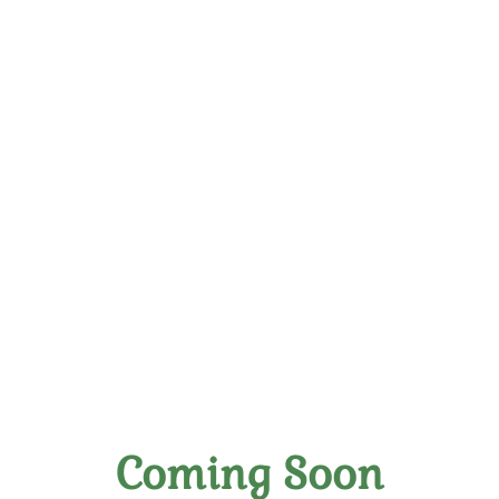
Savage Pirate CBD Zero
Alcohol
Coming Soon