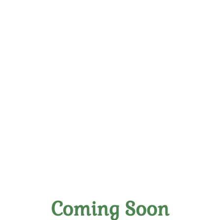
Elevate Your Palate:
Handpicked Wines Crafted
With Skill
Coming Soon